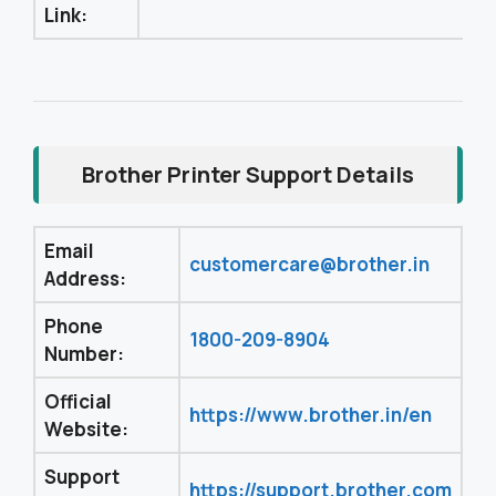
Link:
Brother Printer Support Details
Email
customercare@brother.in
Address:
Phone
1800-209-8904
Number:
Official
https://www.brother.in/en
Website:
Support
https://support.brother.com