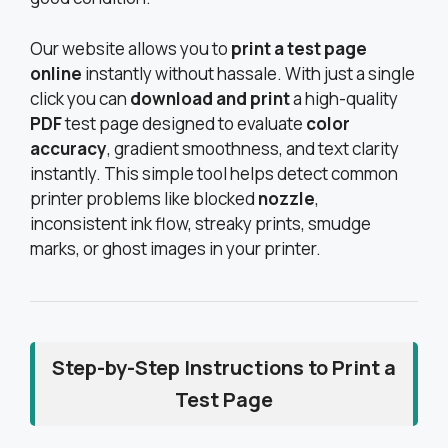
Our website allows you to
print a test page
online
instantly without hassale. With just a single
click you can
download and print
a high-quality
PDF
test page designed to evaluate
color
accuracy
, gradient smoothness, and text clarity
instantly. This simple tool helps detect common
printer problems like blocked
nozzle
,
inconsistent ink flow, streaky prints, smudge
marks, or ghost images in your printer.
Step-by-Step Instructions to Print a
Test Page