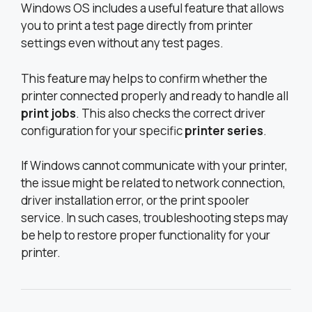
Windows OS includes a useful feature that allows
you to print a test page directly from printer
settings even without any test pages.
This feature may helps to confirm whether the
printer connected properly and ready to handle all
print jobs
. This also checks the correct driver
configuration for your specific
printer series
.
If Windows cannot communicate with your printer,
the issue might be related to network connection,
driver installation error, or the print spooler
service. In such cases, troubleshooting steps may
be help to restore proper functionality for your
printer.