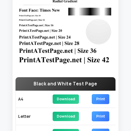
Black and White Test Page
A4
Download
Print
Letter
Download
Print