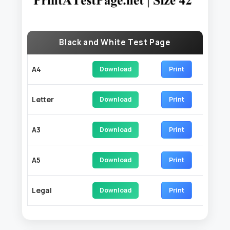
Black and White Test Page
A4
Download
Print
Letter
Download
Print
A3
Download
Print
A5
Download
Print
Legal
Download
Print