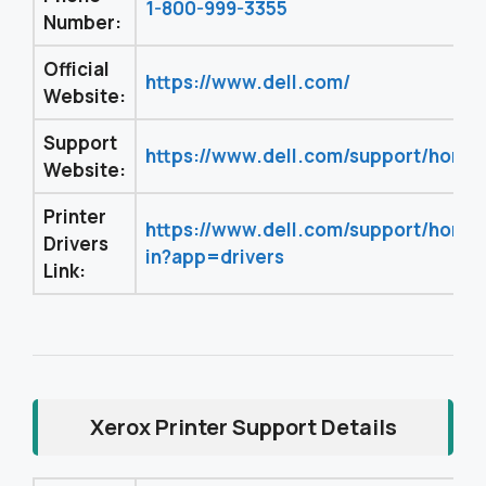
1-800-999-3355
Number:
Official
https://www.dell.com/
Website:
Support
https://www.dell.com/support/home
Website:
Printer
https://www.dell.com/support/home
Drivers
in?app=drivers
Link:
Xerox Printer Support Details