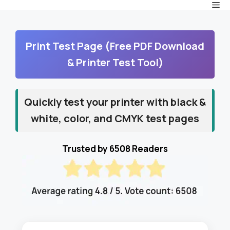
Me
Skip
to
content
Print Test Page (Free PDF Download
& Printer Test Tool)
Quickly test your printer with black &
white, color, and CMYK test pages
Trusted by 6508 Readers