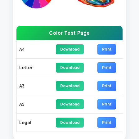
Color Test Page
A4
Download
Print
Letter
Download
Print
A3
Download
Print
A5
Download
Print
Legal
Download
Print