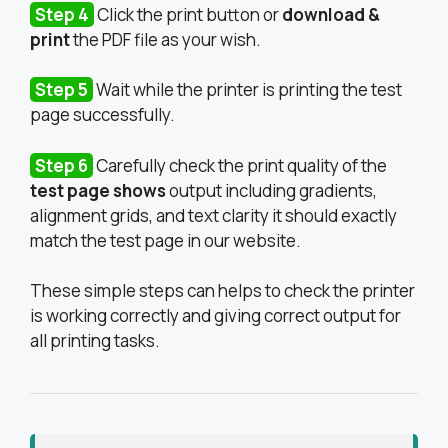
Step 4
Click the print button or
download &
print
the PDF file as your wish.
Step 5
Wait while the printer is printing the test
page successfully.
Step 6
Carefully check the print quality of the
test page shows
output including gradients,
alignment grids, and text clarity it should exactly
match the test page in our website.
These simple steps can helps to check the printer
is working correctly and giving correct output for
all printing tasks.