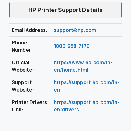
HP Printer Support Details
Email Address:
support@hp.com
Phone
1800-258-7170
Number:
Official
https://www.hp.com/in-
Website:
en/home.html
Support
https://support.hp.com/in-
Website:
en
Printer Drivers
https://support.hp.com/in-
Link:
en/drivers