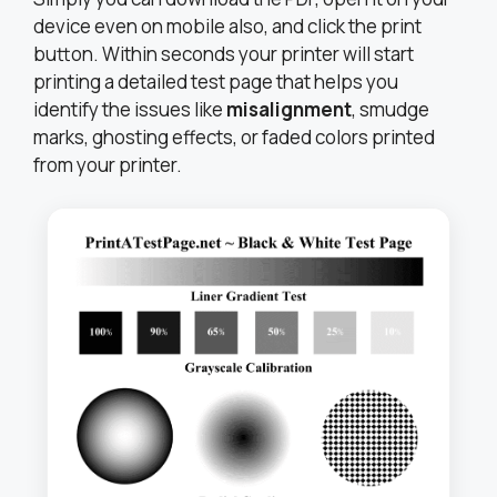
device even on mobile also, and click the print
button. Within seconds your printer will start
printing a detailed test page that helps you
identify the issues like
misalignment
, smudge
marks, ghosting effects, or faded colors printed
from your printer.