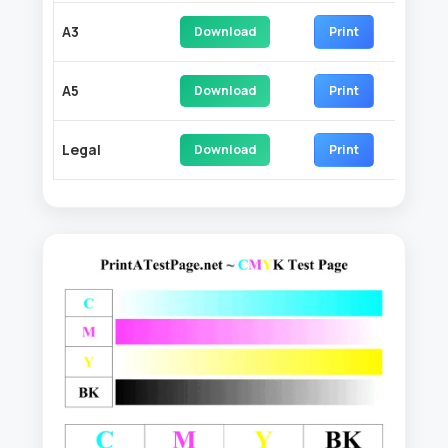
A3
Download
Print
A5
Download
Print
Legal
Download
Print