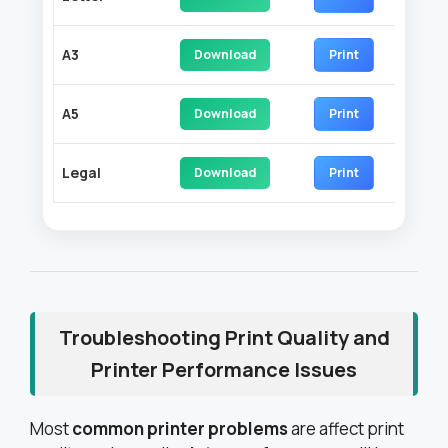
A3
Download
Print
A5
Download
Print
Legal
Download
Print
Troubleshooting Print Quality and
Printer Performance Issues
Most
common printer problems
are affect print