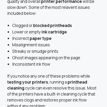
quality and overall
printer performance
will be
slow down. Some of the most relavent issues
included below:
Clogged or
blocked printheads
Lower or empty
ink cartridge
Incorrect
paper type
Misalignment issues
Streaky or smudge prints
Ghost images appearing on the page
Inconsistent ink flow
If you notice any one of these problems while
testing your printers
, running a
printhead
cleaning
cycle can even resolve this issue. Most
of the printers have a built-in cleaning cycle that
removes clogs and restores proper ink flow
without any problem.