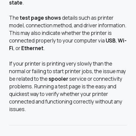
state
.
The
test page shows
details such as printer
model, connection method, and driver information.
This may also indicate whether the printer is
connected properly to your computer via
USB
,
Wi-
Fi
, or
Ethernet
.
If your printer is printing very slowly than the
normal or failing to start printer jobs, the issue may
be related to the
spooler
service or connectivity
problems. Running a test page is the easy and
quickest way to verify whether your printer
connected and functioning correctly without any
issues.