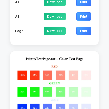
A3
Download
Print
A5
Download
Print
Legal
Download
Print