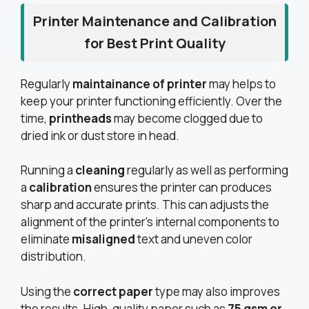
Printer Maintenance and Calibration
for Best Print Quality
Regularly
maintainance of printer
may helps to
keep your printer functioning efficiently. Over the
time,
printheads
may become clogged due to
dried ink or dust store in head.
Running a
cleaning
regularly as well as performing
a
calibration
ensures the printer can produces
sharp and accurate prints. This can adjusts the
alignment of the printer’s internal components to
eliminate
misaligned
text and uneven color
distribution.
Using the
correct paper
type may also improves
the results. High-quality paper such as
75 gsm or