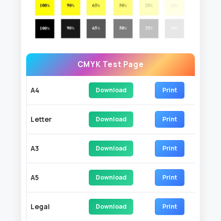
CMYK Test Page
A4
Download
Print
Letter
Download
Print
A3
Download
Print
A5
Download
Print
Legal
Download
Print