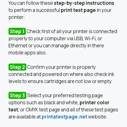
You can follow these
step-by-step instructions
to perform a successful
print test page
in your
printer:
Step 1
Check first of all your printer is connected
properly to your computer via USB, Wi-Fi, or
Ethernet or you can manage directly in there
mobile apps also.
Step 2
Confirm your printer is properly
connected and powered on where also check ink
levels to ensure cartridges are not low or empty.
Step 3
Select your preferred testing page
options such as black and white,
printer color
test
, or CMYK test page and all of these test pages
are available at
printatestpage.net
website.