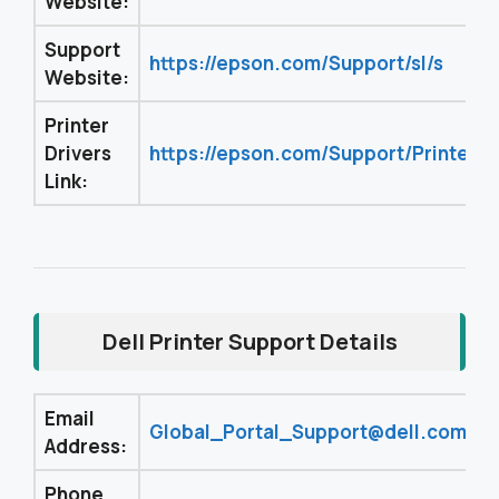
Website:
Support
https://epson.com/Support/sl/s
Website:
Printer
Drivers
https://epson.com/Support/Printers/
Link:
Dell Printer Support Details
Email
Global_Portal_Support@dell.com
Address:
Phone