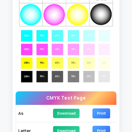
CMYK Test Page
A4
Download
Print
Letter
Download
Print