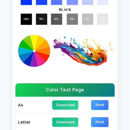
Color Test Page
A4
Download
Print
Letter
Download
Print