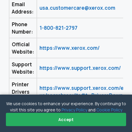
Email
usa.customercare@xerox.com
Address:
Phone
1-800-821-2797
Number:
Official
https://www.xerox.com/
Website:
Support
https://www.support.xerox.com/
Website:
Printer
https://www.support.xerox.com/en-
Drivers
us/searchresults#t=DriversDownloa
Link:
We use cookies to enhance your experience. By continuing to
visit this site you agree to
Privacy Policy
and
Cookie Policy
Accept