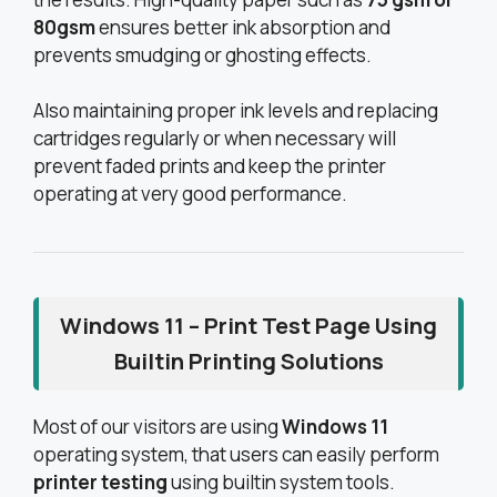
80gsm
ensures better ink absorption and
prevents smudging or ghosting effects.
Also maintaining proper ink levels and replacing
cartridges regularly or when necessary will
prevent faded prints and keep the printer
operating at very good performance.
Windows 11 – Print Test Page Using
Builtin Printing Solutions
Most of our visitors are using
Windows 11
operating system, that users can easily perform
printer testing
using builtin system tools.