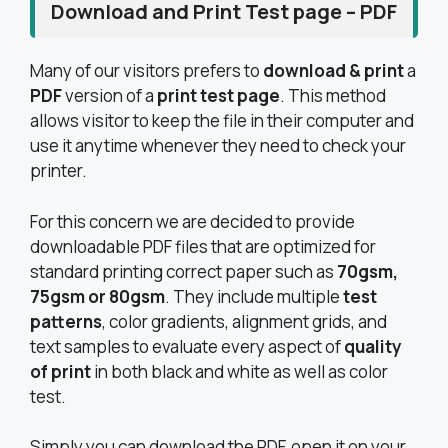
Download and Print Test page – PDF
Many of our visitors prefers to
download & print
a
PDF
version of a
print test page
. This method
allows visitor to keep the file in their computer and
use it anytime whenever they need to check your
printer.
For this concern we are decided to provide
downloadable PDF files that are optimized for
standard printing correct paper such as
70gsm,
75gsm or 80gsm
. They include multiple
test
patterns
, color gradients, alignment grids, and
text samples to evaluate every aspect of
quality
of print
in both black and white as well as color
test.
Simply you can download the PDF, open it on your