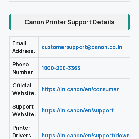
Canon Printer Support Details
Email
customersupport@canon.co.in
Address:
Phone
1800-208-3366
Number:
Official
https://in.canon/en/consumer
Website:
Support
https://in.canon/en/support
Website:
Printer
Drivers
https://in.canon/en/support/downloa