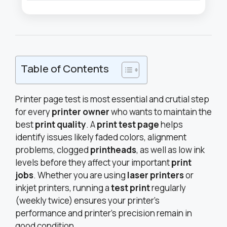
Table of Contents
Printer page test is most essential and crutial step
for every
printer owner
who wants to maintain the
best
print quality
. A
print test page
helps
identify issues likely faded colors, alignment
problems, clogged
printheads
, as well as low ink
levels before they affect your important
print
jobs
. Whether you are using
laser printers
or
inkjet printers, running a
test print
regularly
(weekly twice) ensures your printer’s
performance and printer’s precision remain in
good condition.