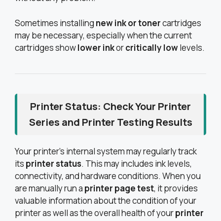
Sometimes installing
new ink or toner
cartridges
may be necessary, especially when the current
cartridges show
lower ink
or
critically low
levels.
Printer Status: Check Your Printer
Series and Printer Testing Results
Your printer’s internal system may regularly track
its
printer status
. This may includes ink levels,
connectivity, and hardware conditions. When you
are manually run a
printer page test
, it provides
valuable information about the condition of your
printer as well as the overall health of your
printer