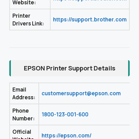
Website:
Printer
https://support.brother.com
Drivers Link:
EPSON Printer Support Details
Email
customersupport@epson.com
Address:
Phone
1800-123-001-600
Number:
Official
https://epson.com/